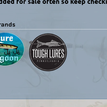
dded for sale often so keep check
rands