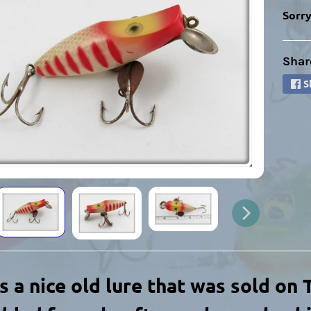
Sorry
Shar
HILD MENU
S
HILD MENU
is a nice old lure that was sold on
HILD MENU