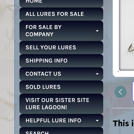
HOME
ALL LURES FOR SALE
FOR SALE BY
EXPAND C
COMPANY
SELL YOUR LURES
SHIPPING INFO
CONTACT US
EXPAND C
SOLD LURES
VISIT OUR SISTER SITE
LURE LAGOON!
HELPFUL LURE INFO
This 
EXPAND C
SEARCH