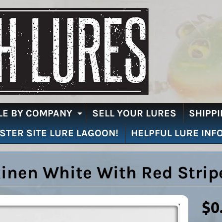
LE BY COMPANY
SELL YOUR LURES
SHIPPI
EXPAND CHILD MENU
ISTER SITE LURE LAGOON!
HELPFUL LURE INF
inen White With Red Strip
$0