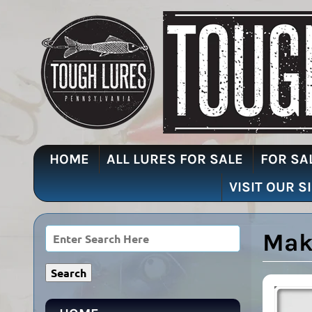
HOME
ALL LURES FOR SALE
FOR SA
VISIT OUR S
Mak