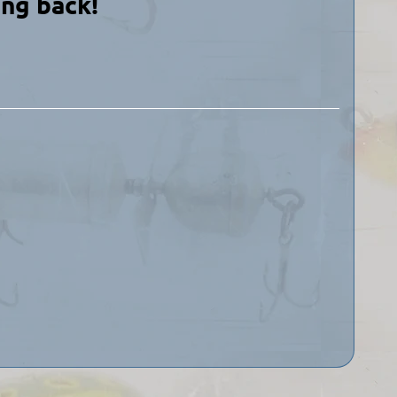
ing back!