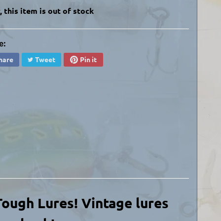
, this item is out of stock
e:
hare
Tweet
Pin it
 Tough Lures! Vintage lures