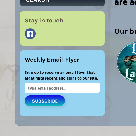
are a
Stay in touch
Our b
Weekly Email Flyer
Sign up to receive an email flyer that
highlights recent additions to our site.
SUBSCRIBE