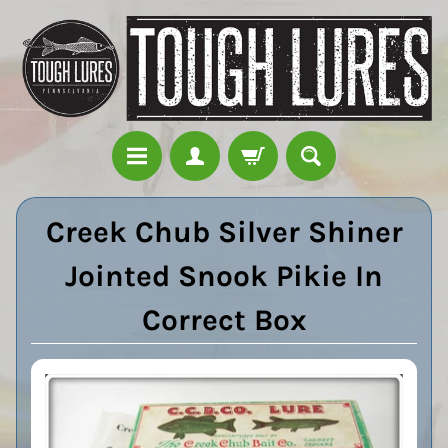
Creek Chub Silver Shiner
Jointed Snook Pikie In
Correct Box