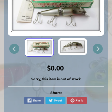
$0.00
Sorry, this item is out of stock
Share:
Share
Tweet
Pin it