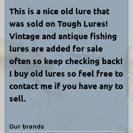
This is a nice old lure that
was sold on Tough Lures!
Vintage and antique fishing
lures are added for sale
often so keep checking back!
I buy old lures so feel free to
contact me if you have any to
sell.
Our brands