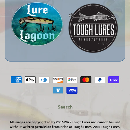
Search
All images are copyrighted by 2007-2025 Tough Lures and cannot be used
without written permission from Brian at Tough Lures. 2026
Tough Lures
.